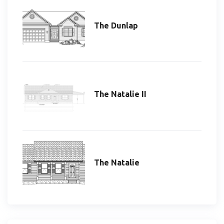
The Dunlap
The Natalie II
The Natalie