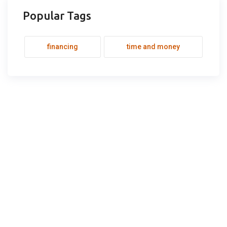
Popular Tags
financing
time and money