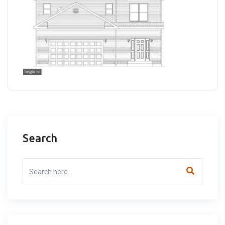
Search