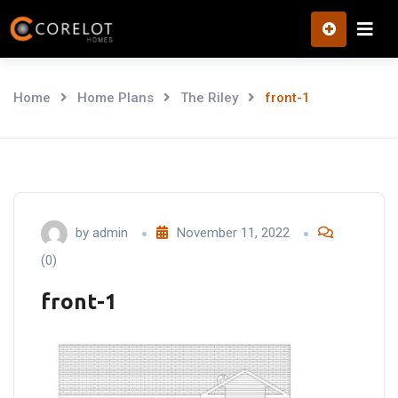
Skip
to
content
Home
Home Plans
The Riley
front-1
by
admin
November 11, 2022
(0)
front-1