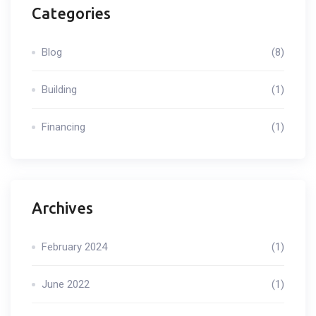
Categories
Blog
(8)
Building
(1)
Financing
(1)
Archives
February 2024
(1)
June 2022
(1)