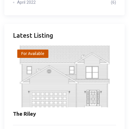
April 2022
(6)
Latest Listing
For Available
The Riley