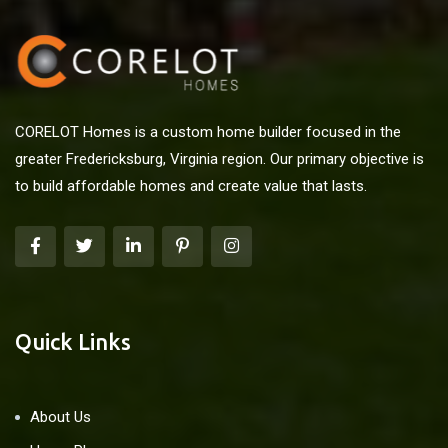
CORELOT Homes is a custom home builder focused in the
greater Fredericksburg, Virginia region. Our primary objective is
to build affordable homes and create value that lasts.
Quick Links
About Us