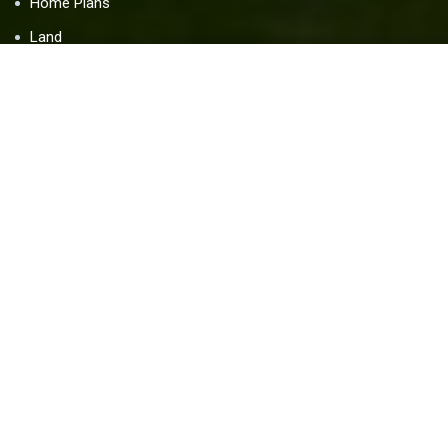
Home Plans
Land
Blog
Contact Us
Resources
Home Warranty