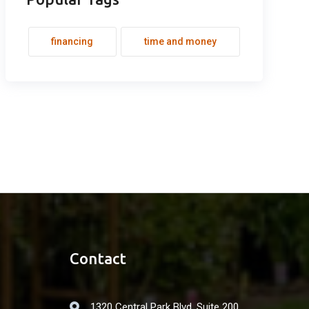
financing
time and money
Contact
1320 Central Park Blvd. Suite 200