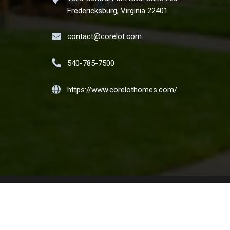
Fredericksburg, Virginia 22401
contact@corelot.com
540-785-7500
https://www.corelothomes.com/
t the Nation. We encourage and support an affirmative
ilial status or national origin. Copyright CORELOT Homes