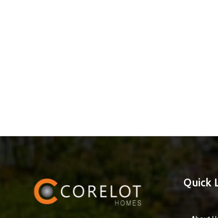
Quick 