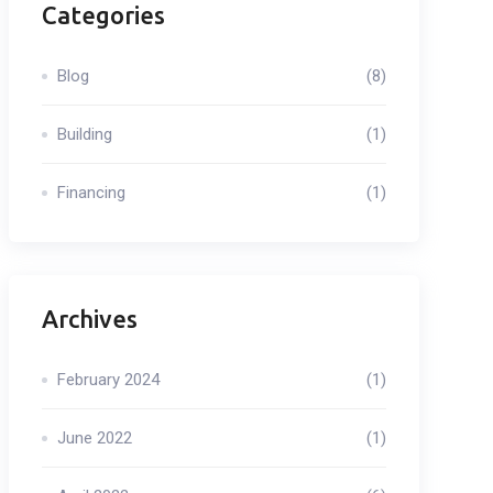
Categories
Blog
(8)
Building
(1)
Financing
(1)
Archives
February 2024
(1)
June 2022
(1)