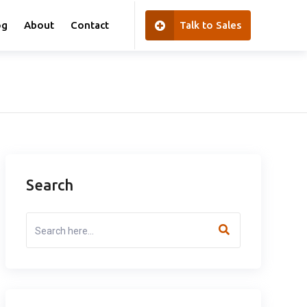
og
About
Contact
Talk to Sales
Search