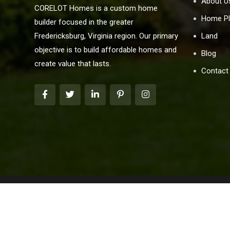
About U
CORELOT Homes is a custom home
Home Pl
builder focused in the greater
Land
Fredericksburg, Virginia region. Our primary
objective is to build affordable homes and
Blog
create value that lasts.
Contact
We are pledged to the letter and spirit of the U.S. 
marketing program in which there are no barriers to obt