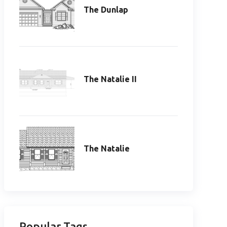
The Dunlap
The Natalie II
The Natalie
Popular Tags