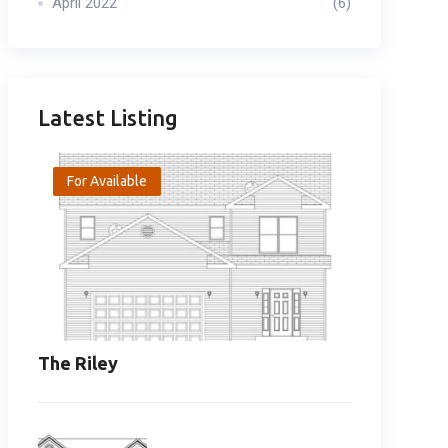
April 2022
(6)
Latest Listing
For Available
The Riley