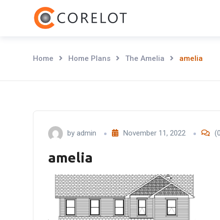
Skip
to
content
Home
Home Plans
The Amelia
amelia
by
admin
November 11, 2022
(
amelia