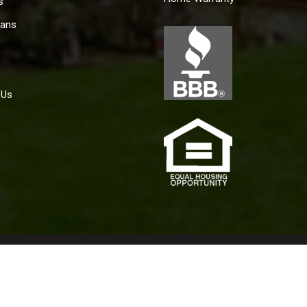
s
ans
 Us
policy for the achievement of equal housing opportunity throughou
aining housing because of race, color, religion, sex, handicap, fam
2019