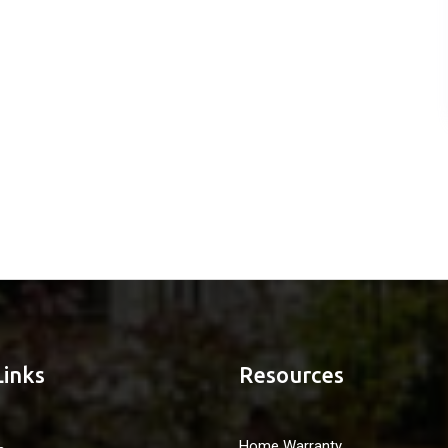
Links
Resources
Home Warranty