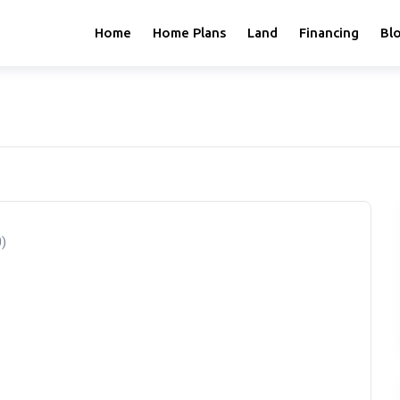
Home
Home Plans
Land
Financing
Bl
0)