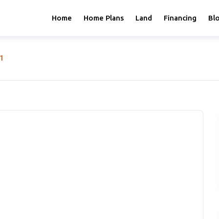
Home
Home Plans
Land
Financing
Bl
-1