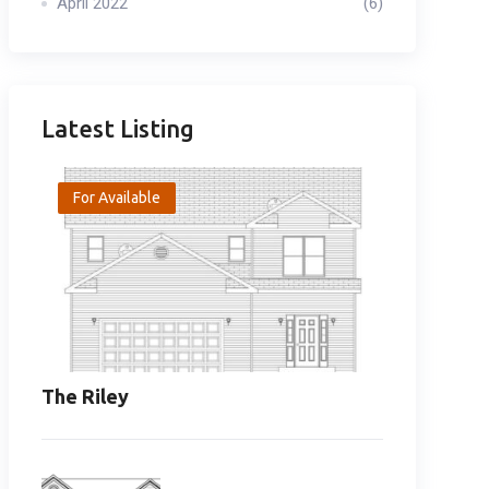
April 2022
(6)
Latest Listing
For Available
The Riley