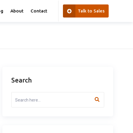
og
About
Contact
Talk to Sales
Search