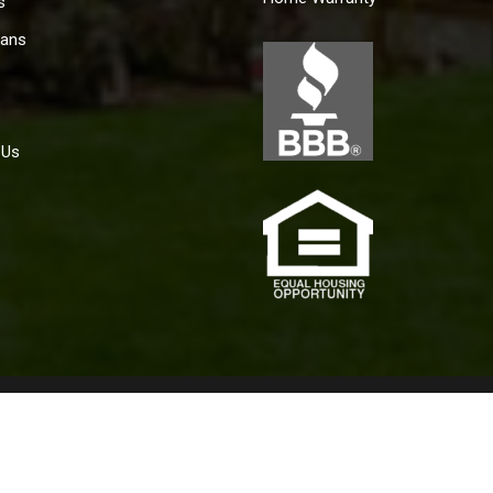
s
ans
 Us
policy for the achievement of equal housing opportunity throughou
aining housing because of race, color, religion, sex, handicap, fam
2019