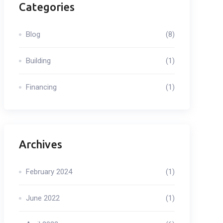
Categories
Blog
(8)
Building
(1)
Financing
(1)
Archives
February 2024
(1)
June 2022
(1)