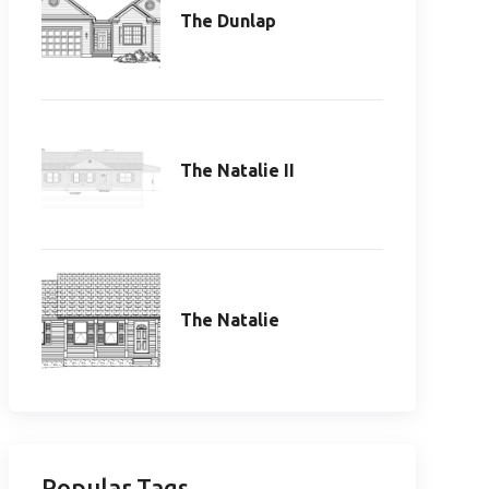
The Dunlap
The Natalie II
The Natalie
Popular Tags