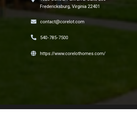
Fredericksburg, Virginia 22401
contact@corelot.com
540-785-7500
https://www.corelothomes.com/
t the Nation. We encourage and support an affirmative
ilial status or national origin. Copyright CORELOT Homes