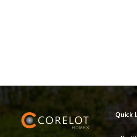
Quick 