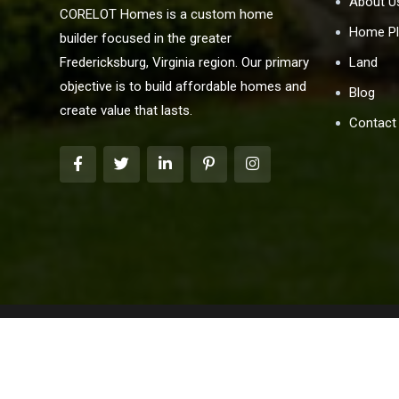
About U
CORELOT Homes is a custom home
Home Pl
builder focused in the greater
Land
Fredericksburg, Virginia region. Our primary
objective is to build affordable homes and
Blog
create value that lasts.
Contact
We are pledged to the letter and spirit of the U.S. 
marketing program in which there are no barriers to obt