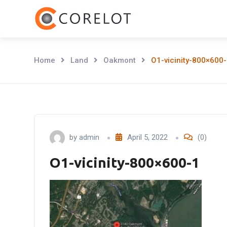
Skip
to
content
Home
Land
Oakmont
O1-vicinity-800×600
by
admin
April 5, 2022
(0)
O1-vicinity-800×600-1