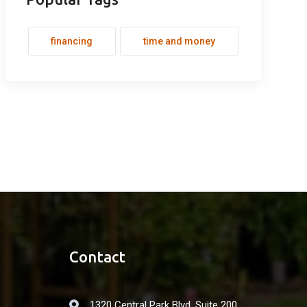
financing
time and money
Contact
1320 Central Park Blvd. Suite 200