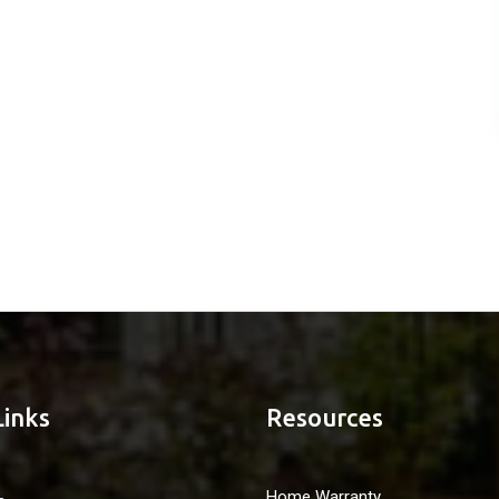
Links
Resources
Home Warranty