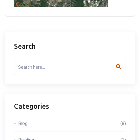
Search
Categories
Blog
(8)