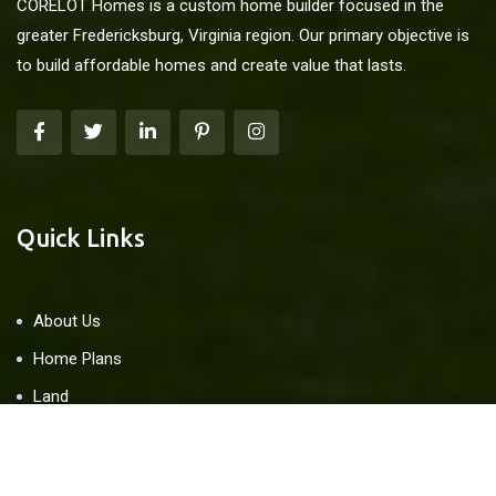
CORELOT Homes is a custom home builder focused in the
greater Fredericksburg, Virginia region. Our primary objective is
to build affordable homes and create value that lasts.
Quick Links
About Us
Home Plans
Land
Blog
Contact Us