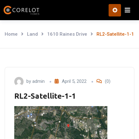
Skip
to
content
Home
Land
1610 Raines Drive
RL2-Satellite-1-1
by
admin
April 5, 2022
(0)
RL2-Satellite-1-1