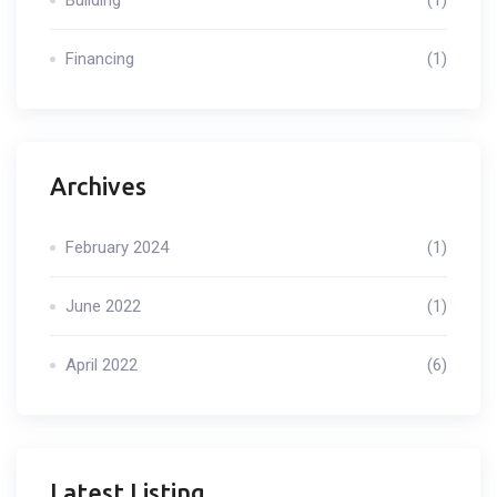
Building
(1)
Financing
(1)
Archives
February 2024
(1)
June 2022
(1)
April 2022
(6)
Latest Listing