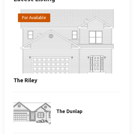
For Available
The Riley
The Dunlap