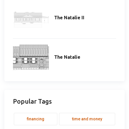
The Natalie II
The Natalie
Popular Tags
financing
time and money