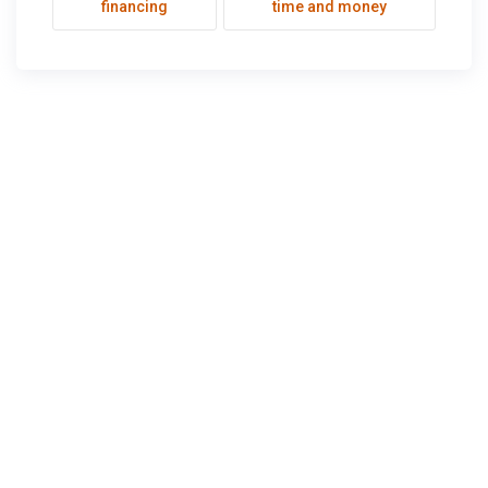
financing
time and money