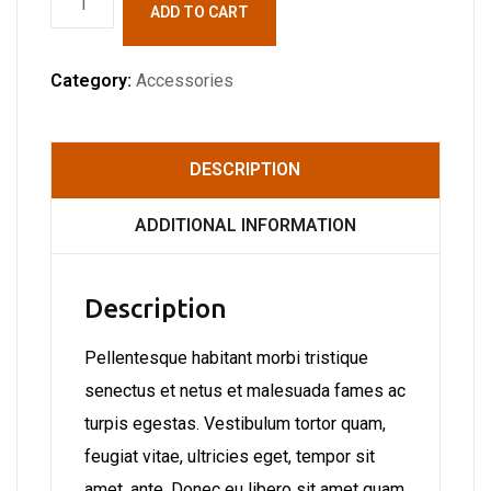
ADD TO CART
quantity
Category:
Accessories
DESCRIPTION
ADDITIONAL INFORMATION
Description
Pellentesque habitant morbi tristique
senectus et netus et malesuada fames ac
turpis egestas. Vestibulum tortor quam,
feugiat vitae, ultricies eget, tempor sit
amet, ante. Donec eu libero sit amet quam