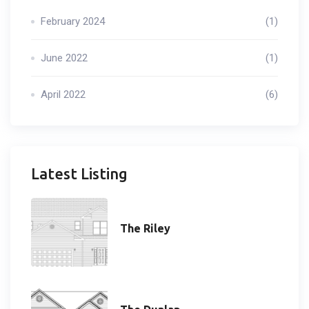
February 2024
(1)
June 2022
(1)
April 2022
(6)
Latest Listing
The Riley