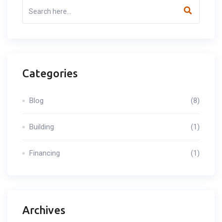
Categories
Blog
(8)
Building
(1)
Financing
(1)
Archives