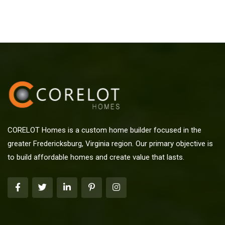
CORELOT Homes is a custom home builder focused in the
greater Fredericksburg, Virginia region. Our primary objective is
to build affordable homes and create value that lasts.