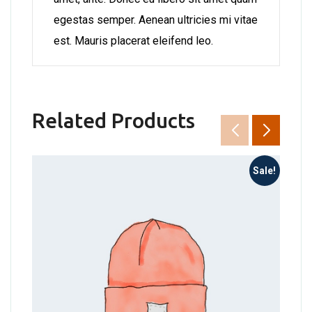
egestas semper. Aenean ultricies mi vitae
est. Mauris placerat eleifend leo.
Related Products
Sale!