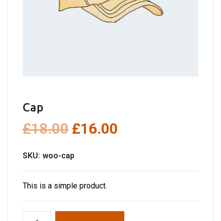
Cap
Original
Current
£
18.00
£
16.00
price
price
SKU:
woo-cap
was:
is:
£18.00.
£16.00.
This is a simple product.
Cap