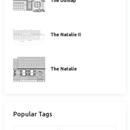
The Dunlap
The Natalie II
The Natalie
Popular Tags