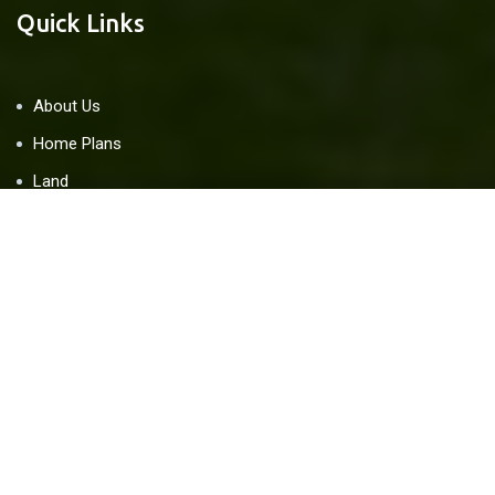
Quick Links
About Us
Home Plans
Land
Blog
Contact Us
Resources
Home Warranty