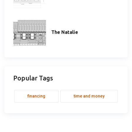
The Natalie
Popular Tags
financing
time and money