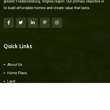
greater Fredericksburg, Virginia region. Our primary objective is
to build affordable homes and create value that lasts.
Quick Links
About Us
Home Plans
Land
Blog
Contact Us