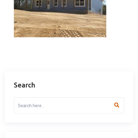
Search