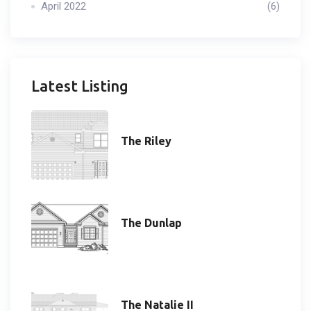
April 2022
(6)
Latest Listing
The Riley
The Dunlap
The Natalie II