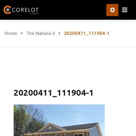
Skip
to
content
Home
The Natalie II
20200411_111904-1
20200411_111904-1