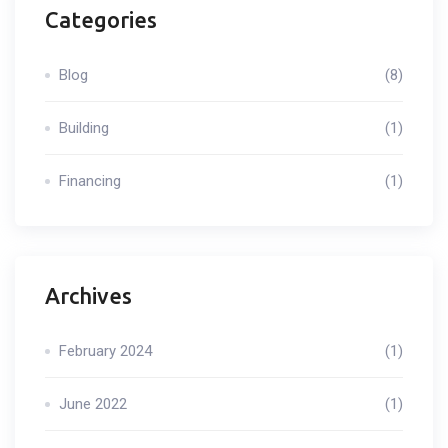
Categories
Blog
(8)
Building
(1)
Financing
(1)
Archives
February 2024
(1)
June 2022
(1)