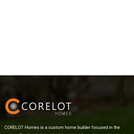
CORELOT Homes is a custom home builder focused in the