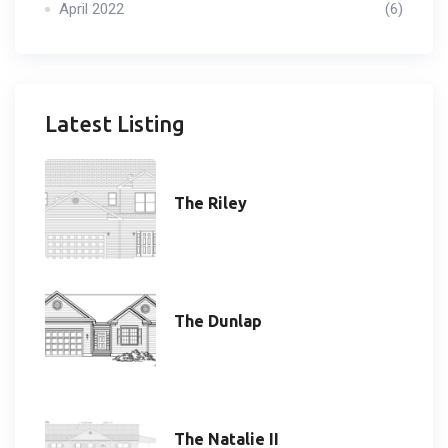
April 2022
(6)
Latest Listing
The Riley
The Dunlap
The Natalie II