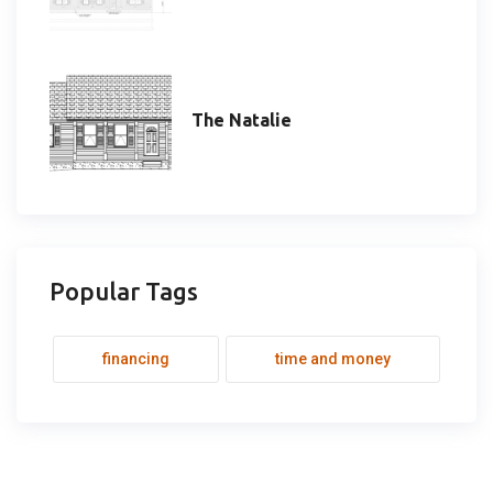
The Natalie
Popular Tags
financing
time and money