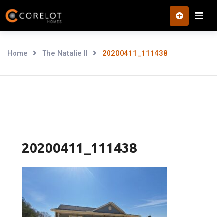
Skip
to
content
Home
The Natalie II
20200411_111438
20200411_111438