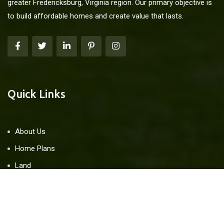
greater Fredericksburg, Virginia region. Our primary objective is
to build affordable homes and create value that lasts.
Quick Links
About Us
Home Plans
Land
Blog
Contact Us