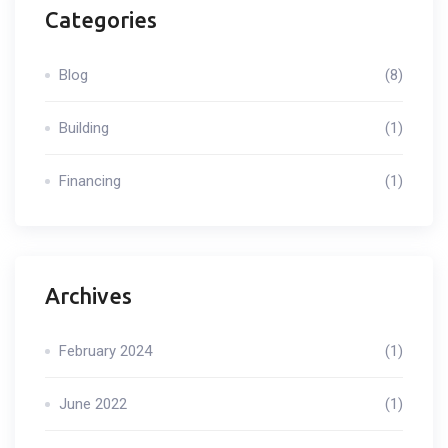
Categories
Blog
(8)
Building
(1)
Financing
(1)
Archives
February 2024
(1)
June 2022
(1)