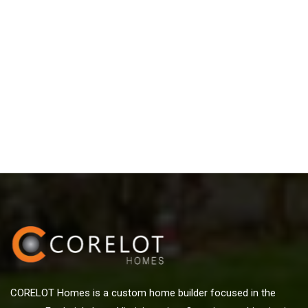
CORELOT Homes is a custom home builder focused in the