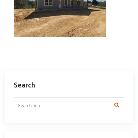
Search