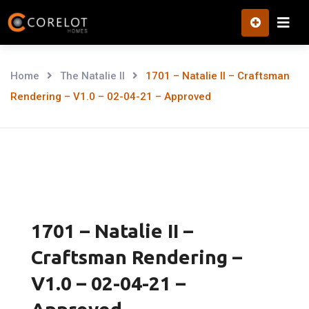
Skip
to
content
Home
The Natalie II
1701 – Natalie II – Craftsman
Rendering – V1.0 – 02-04-21 – Approved
1701 – Natalie II –
Craftsman Rendering –
V1.0 – 02-04-21 –