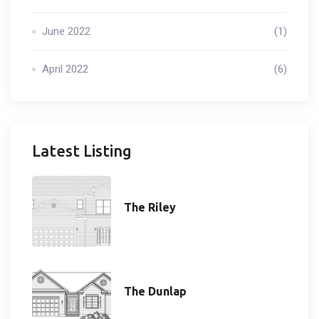
June 2022
(1)
April 2022
(6)
Latest Listing
The Riley
The Dunlap