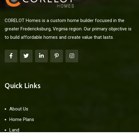
CORELOT Homes is a custom home builder focused in the
greater Fredericksburg, Virginia region. Our primary objective is
to build affordable homes and create value that lasts.
Quick Links
About Us
Home Plans
Land