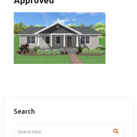
Approved
Search