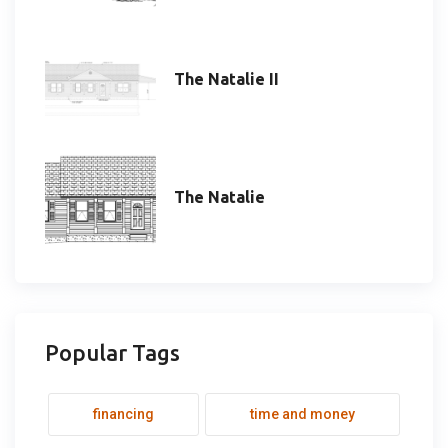
The Natalie II
The Natalie
Popular Tags
financing
time and money