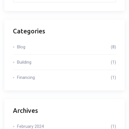
Categories
Blog
(8)
Building
(1)
Financing
(1)
Archives
February 2024
(1)