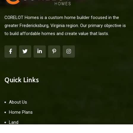
CORELOT Homes is a custom home builder focused in the
greater Fredericksburg, Virginia region. Our primary objective is
to build affordable homes and create value that lasts.
Quick Links
About Us
Home Plans
Land
Blog