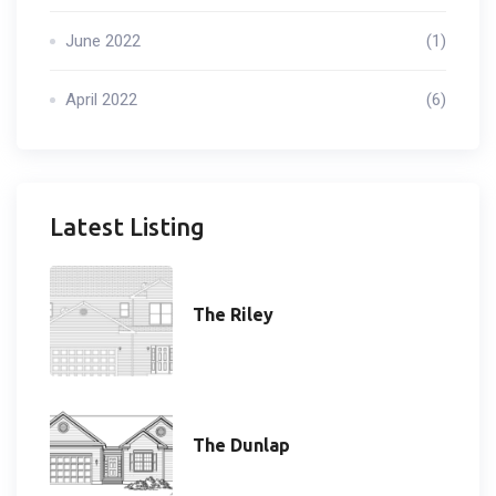
June 2022
(1)
April 2022
(6)
Latest Listing
The Riley
The Dunlap