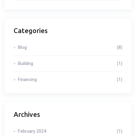
Categories
Blog
(8)
Building
(1)
Financing
(1)
Archives
February 2024
(1)