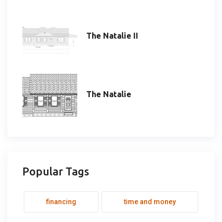
The Natalie II
The Natalie
Popular Tags
financing
time and money