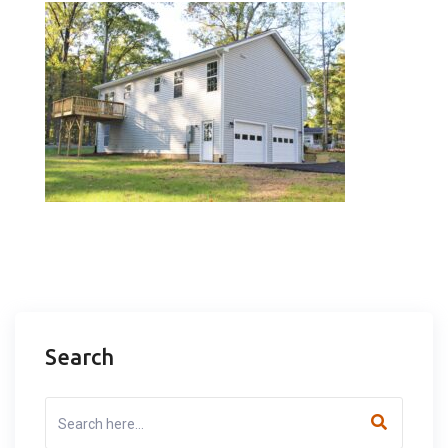
Search