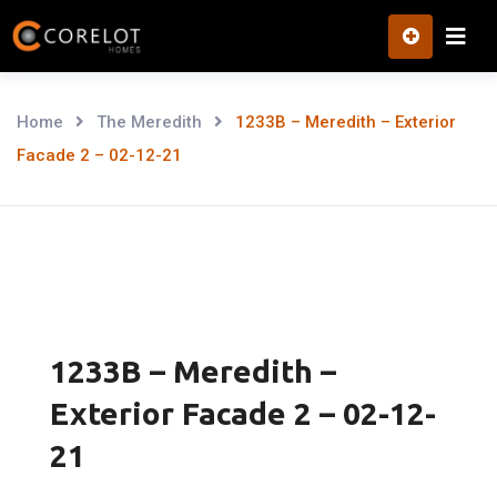
Skip
to
content
Home
The Meredith
1233B – Meredith – Exterior
Facade 2 – 02-12-21
1233B – Meredith –
Exterior Facade 2 – 02-12-
21