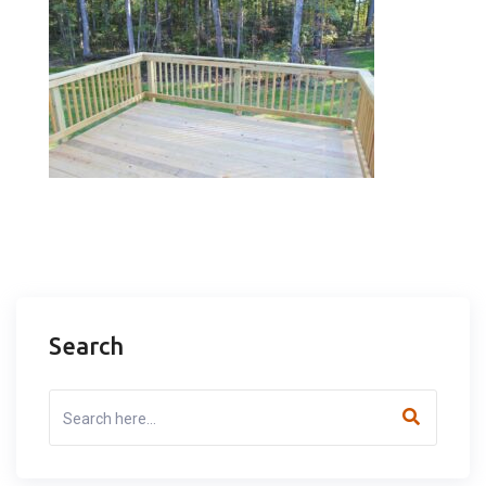
Search