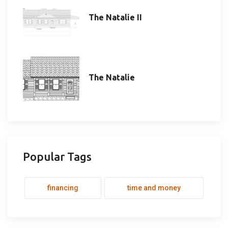
The Natalie II
The Natalie
Popular Tags
financing
time and money