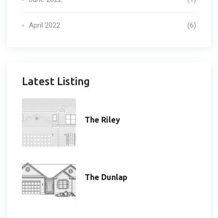
April 2022
(6)
Latest Listing
The Riley
The Dunlap