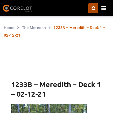
Skip
to
content
Home
The Meredith
1233B – Meredith – Deck 1 –
02-12-21
1233B – Meredith – Deck 1
– 02-12-21