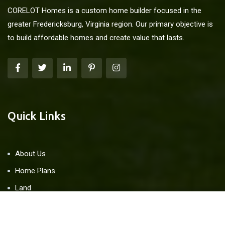
CORELOT Homes is a custom home builder focused in the
greater Fredericksburg, Virginia region. Our primary objective is
to build affordable homes and create value that lasts.
Quick Links
About Us
Home Plans
Land
Blog
Contact Us