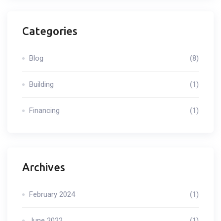
Categories
Blog
(8)
Building
(1)
Financing
(1)
Archives
February 2024
(1)
June 2022
(1)