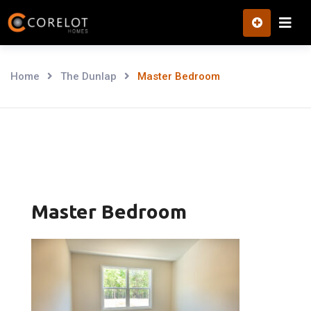
Skip
to
content
Home
The Dunlap
Master Bedroom
Master Bedroom