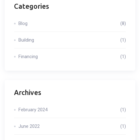
Categories
Blog
(8)
Building
(1)
Financing
(1)
Archives
February 2024
(1)
June 2022
(1)