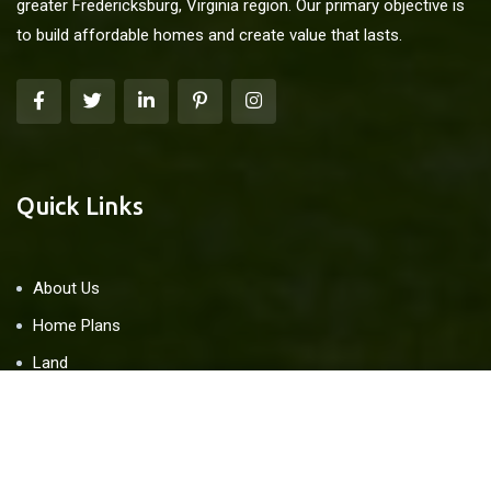
greater Fredericksburg, Virginia region. Our primary objective is
to build affordable homes and create value that lasts.
Quick Links
About Us
Home Plans
Land
Blog
Contact Us