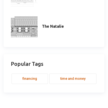
The Natalie
Popular Tags
financing
time and money