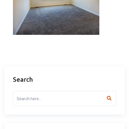
Search