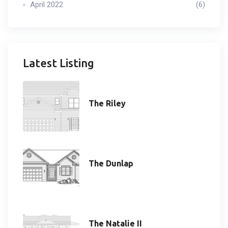
April 2022
(6)
Latest Listing
The Riley
The Dunlap
The Natalie II