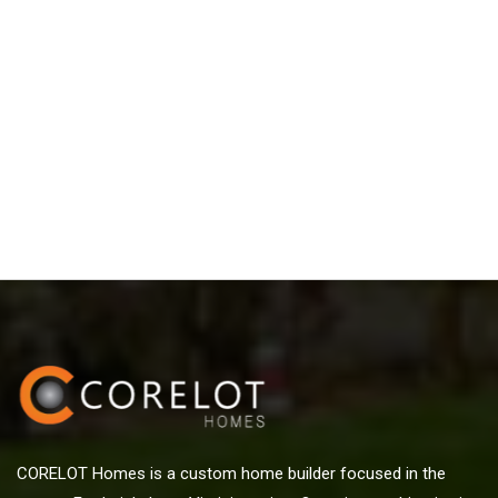
CORELOT Homes is a custom home builder focused in the