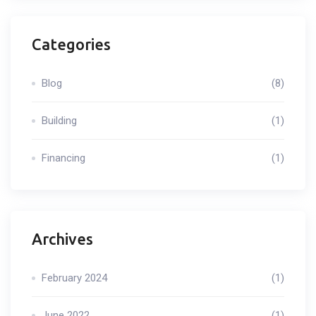
Categories
Blog
(8)
Building
(1)
Financing
(1)
Archives
February 2024
(1)
June 2022
(1)