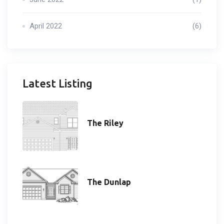
April 2022
(6)
Latest Listing
The Riley
The Dunlap