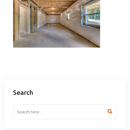
Search