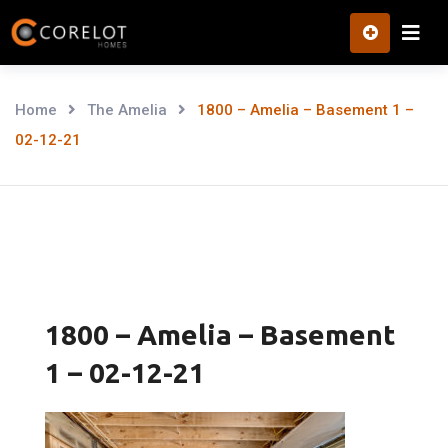
Skip
to
content
Home
The Amelia
1800 – Amelia – Basement 1 –
02-12-21
1800 – Amelia – Basement
1 – 02-12-21