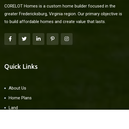
CORELOT Homes is a custom home builder focused in the
greater Fredericksburg, Virginia region. Our primary objective is
to build affordable homes and create value that lasts.
Quick Links
About Us
Home Plans
Land
Blog
Contact Us