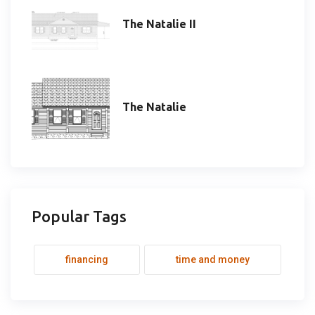
The Natalie II
The Natalie
Popular Tags
financing
time and money