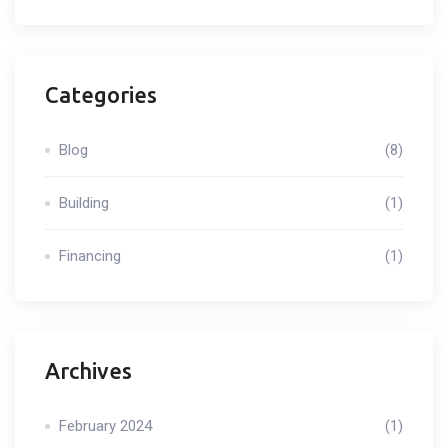
Categories
Blog
(8)
Building
(1)
Financing
(1)
Archives
February 2024
(1)