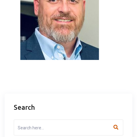
Search