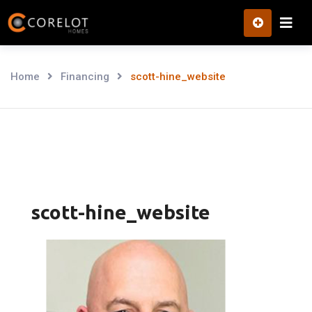
Skip
to
content
Home
Financing
scott-hine_website
scott-hine_website