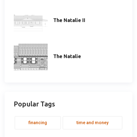
The Natalie II
The Natalie
Popular Tags
financing
time and money