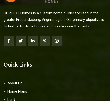
CORELOT Homes is a custom home builder focused in the
greater Fredericksburg, Virginia region. Our primary objective is
to build affordable homes and create value that lasts.
Quick Links
About Us
Home Plans
Land
Blog