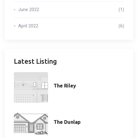
June 2022
(1)
April 2022
(6)
Latest Listing
The Riley
The Dunlap