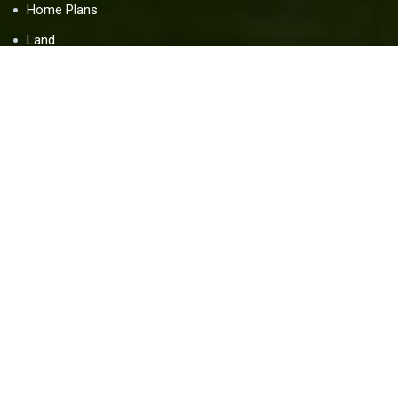
Home Plans
Land
Blog
Contact Us
Resources
Home Warranty