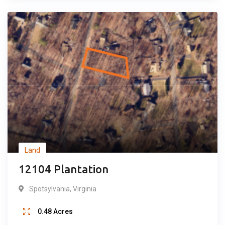
Popular
Land
12104 Plantation
Spotsylvania
,
Virginia
0.48
Acres