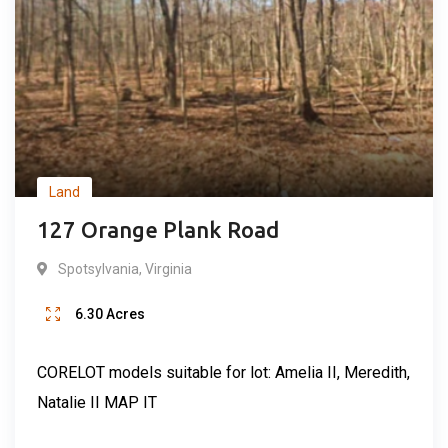
Land
127 Orange Plank Road
Spotsylvania
,
Virginia
6.30
Acres
CORELOT models suitable for lot: Amelia II, Meredith,
Natalie II MAP IT