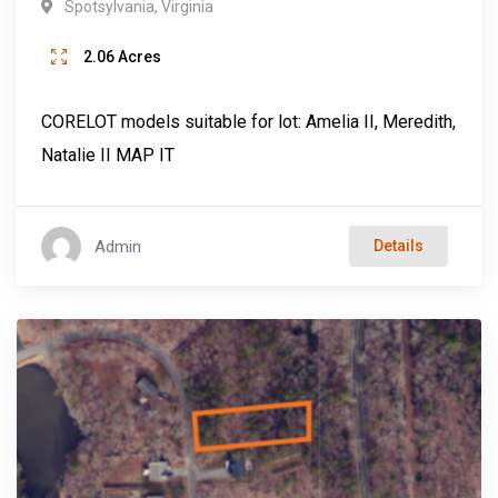
Spotsylvania
,
Virginia
2.06
Acres
CORELOT models suitable for lot: Amelia II, Meredith,
Natalie II MAP IT
Admin
Details
Popular