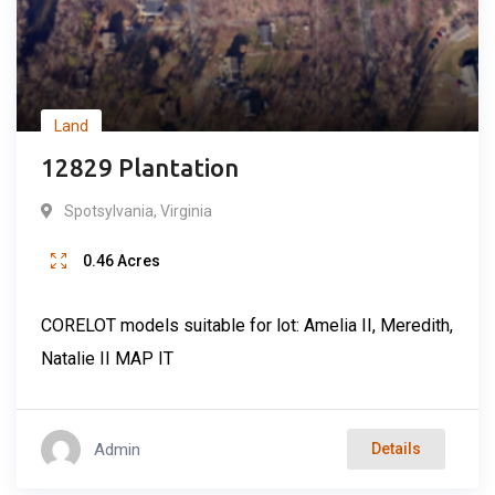
Land
12829 Plantation
Spotsylvania
,
Virginia
0.46
Acres
CORELOT models suitable for lot: Amelia II, Meredith,
Natalie II MAP IT
Admin
Details