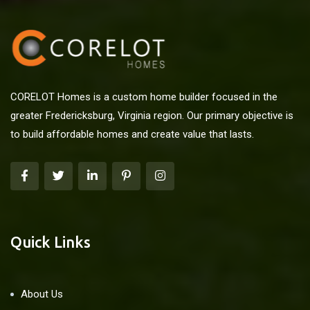
CORELOT Homes is a custom home builder focused in the
greater Fredericksburg, Virginia region. Our primary objective is
to build affordable homes and create value that lasts.
Quick Links
About Us