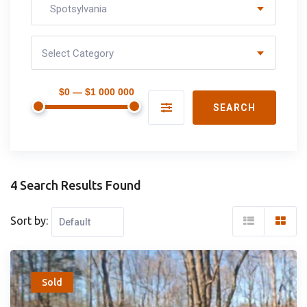
Spotsylvania
Select Category
$0 — $1 000 000
SEARCH
4 Search Results Found
Sort by:
Popular
Sold