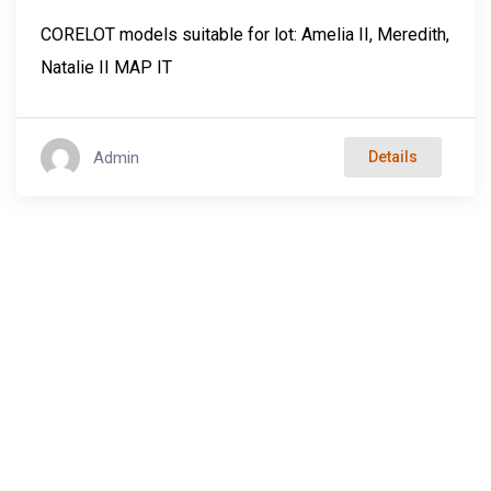
CORELOT models suitable for lot: Amelia II, Meredith,
Natalie II MAP IT
Admin
Details