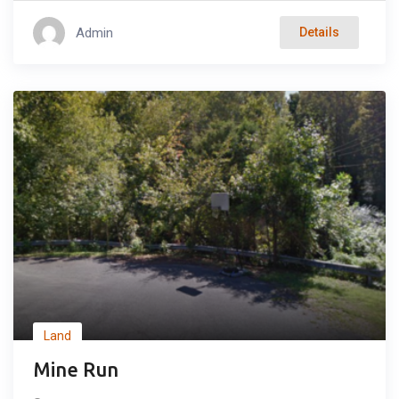
Admin
Details
Popular
Land
Mine Run